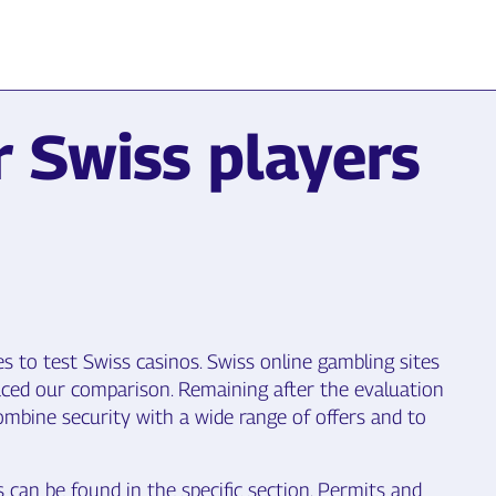
r Swiss players
es to test Swiss casinos. Swiss online gambling sites
faced our comparison. Remaining after the evaluation
combine security with a wide range of offers and to
 can be found in the specific section. Permits and