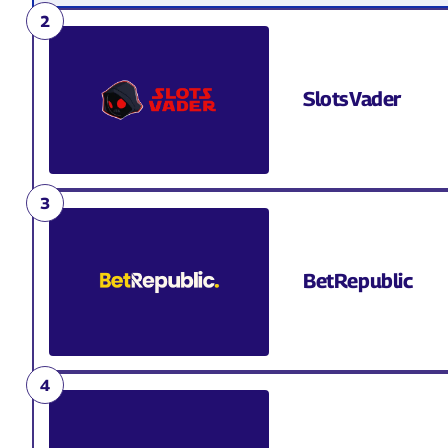
SlotsVader
BetRepublic