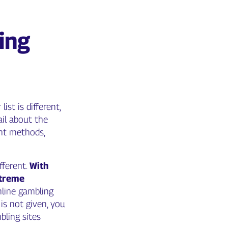
ing
ist is different,
ail about the
ent methods,
fferent.
With
xtreme
online gambling
 is not given, you
bling sites