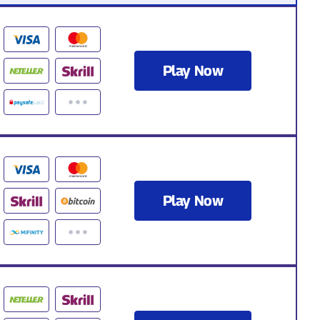
Play Now
Play Now