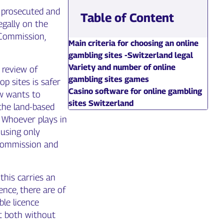
t prosecuted and
Table of Content
egally on the
 Commission,
Main criteria for choosing an online
gambling sites -Switzerland legal
Variety and number of online
 review of
gambling sites games
op sites is safer
Casino software for online gambling
ow wants to
sites Switzerland
the land-based
. Whoever plays in
 using only
e commission and
 this carries an
ence, there are of
ble licence
t both without