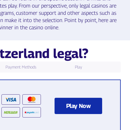
es play. From our perspective, only legal casinos are
programs, customer support and other aspects such as
 make it into the selection. Point by point, here are
nner in the casino online.
tzerland legal?
Payment Methods
Play
Play Now