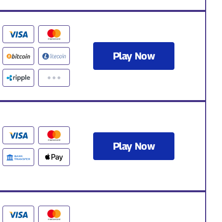
Play Now
Play Now