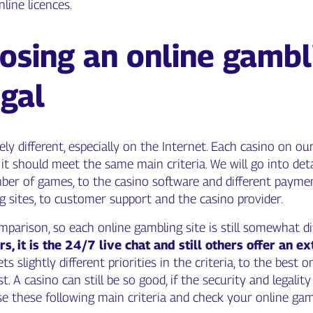
nline licences.
oosing an online gambl
egal
 different, especially on the Internet. Each casino on our l
it should meet the same main criteria. We will go into det
umber of games, to the casino software and different paym
g sites, to customer support and the casino provider.
arison, so each online gambling site is still somewhat di
s, it is the 24/7 live chat and still others offer an e
ets slightly different priorities in the criteria, to the best 
. A casino can still be so good, if the security and legality
 these following main criteria and check your online gam