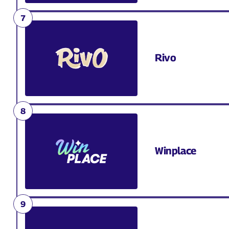
Rivo
Winplace