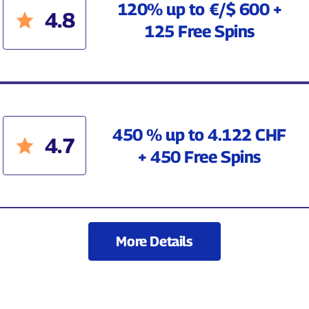
120% up to €/$ 600 +
4.8
125 Free Spins
450 % up to 4.122 CHF
4.7
+ 450 Free Spins
More Details