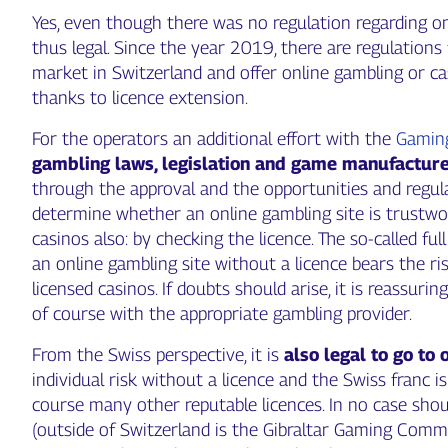
Yes, even though there was no regulation regarding on
thus legal. Since the year 2019, there are regulations 
market in Switzerland and offer online gambling or ca
thanks to licence extension.
For the operators an additional effort with the
Gamin
gambling laws, legislation and game manufacture
through the approval and the opportunities and regu
determine whether an online gambling site is trustwo
casinos also: by checking the licence. The so-called fu
an online gambling site without a licence bears the ri
licensed casinos. If doubts should arise, it is reassur
of course with the appropriate gambling provider.
From the Swiss perspective, it is
also legal to go to
individual risk without a licence and the Swiss franc 
course many other reputable licences. In no case should
(outside of Switzerland is the Gibraltar Gaming Comm