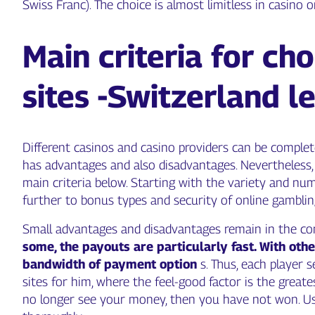
Swiss Franc). The choice is almost limitless in casino o
Main criteria for ch
sites -Switzerland l
Different casinos and casino providers can be completely
has advantages and also disadvantages. Nevertheless, 
main criteria below. Starting with the variety and n
further to bonus types and security of online gamblin
Small advantages and disadvantages remain in the comp
some, the payouts are particularly fast. With other
bandwidth of payment option
s. Thus, each player s
sites for him, where the feel-good factor is the greatest
no longer see your money, then you have not won. Use