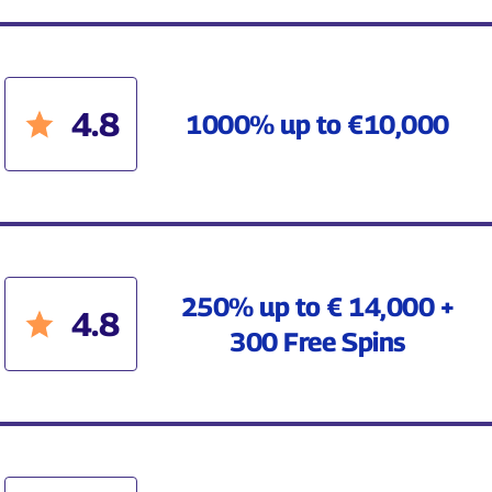
4.8
1000% up to €10,000
250% up to € 14,000 +
4.8
300 Free Spins