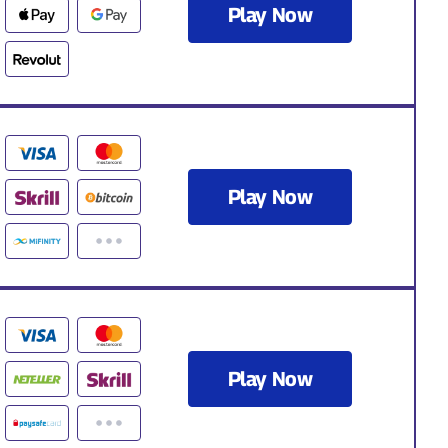
Play Now
Play Now
Play Now