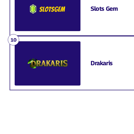
Slots Gem
Drakaris