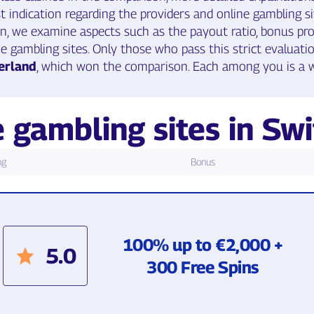
indication regarding the providers and online gambling sit
 given, we examine aspects such as the payout ratio, bonus 
gambling sites. Only those who pass this strict evaluation
zerland
, which won the comparison. Each among you is a wi
 gambling sites in Swi
ng
Bonus
100% up to €2,000 +
5.0
300 Free Spins