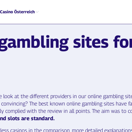
 Casino Österreich
gambling sites fo
 look at the different providers in our online gambling sit
 is convincing? The best known online gambling sites have 
lly complied with the review in all points. The aim was to 
and slots are standard.
wless casinos in the comparison, more detailed explanations