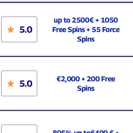
up to 2500€ + 1050
5.0
Free Spins + 55 Force
Spins
€2,000 + 200 Free
5.0
Spins
805% up to6400 € +