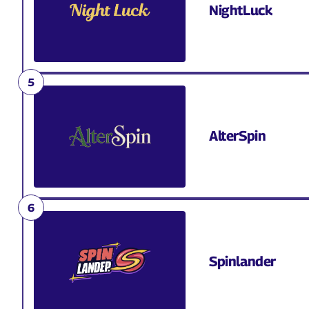
NightLuck
AlterSpin
Spinlander