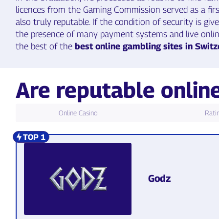
licences from the Gaming Commission served as a first 
also truly reputable. If the condition of security is
the presence of many payment systems and live online 
the best of the
best online gambling sites in Swit
Are reputable online
Online Casino
Rati
Godz