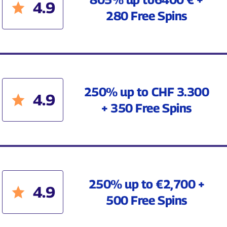
4.9
280 Free Spins
250% up to CHF 3.300
4.9
+ 350 Free Spins
250% up to €2,700 +
4.9
500 Free Spins