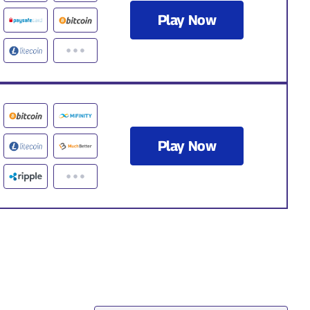
Play Now
Play Now