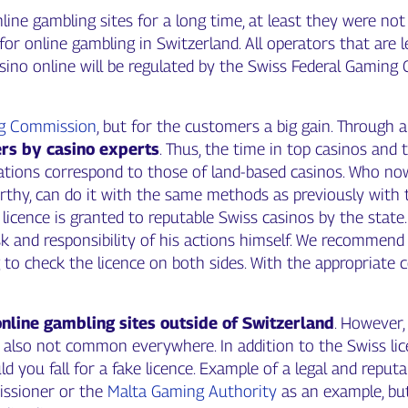
line gambling sites for a long time, at least they were no
for online gambling in Switzerland. All operators that are l
sino online will be regulated by the Swiss Federal Gaming
g Commission
, but for the customers a big gain. Through a
rs by casino experts
. Thus, the time in top casinos and t
lations correspond to those of land-based casinos. Who n
rthy, can do it with the same methods as previously with 
ll licence is granted to reputable Swiss casinos by the state
sk and responsibility of his actions himself. We recommend
ing to check the licence on both sides. With the appropriat
 online gambling sites outside of Switzerland
. However,
is also not common everywhere. In addition to the Swiss lic
 you fall for a fake licence. Example of a legal and reputa
issioner or the
Malta Gaming Authority
as an example, bu