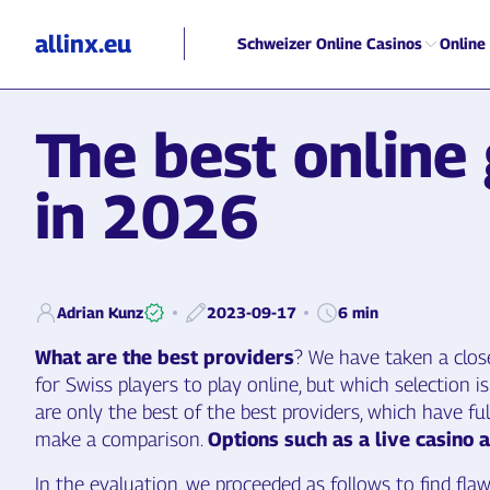
allinx.eu
Schweizer Online Casinos
Online
The best online 
in 2026
Adrian Kunz
2023-09-17
6 min
What are the best providers
? We have taken a close
for Swiss players to play online, but which selection
are only the best of the best providers, which have fu
make a comparison.
Options such as a live casino 
In the evaluation, we proceeded as follows to find fla